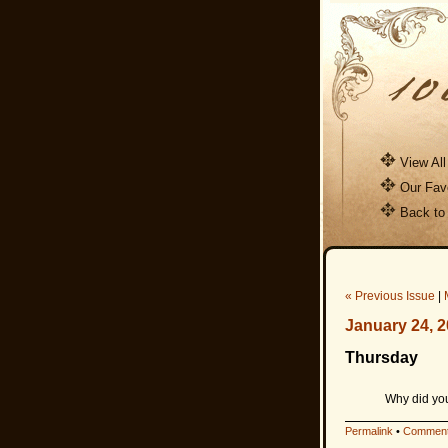
View All
Our Favo
Back to
« Previous Issue
|
January 24, 
Thursday
Why did you
Permalink
•
Comment