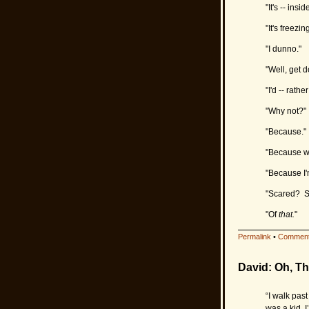
"It's -- inside
"It's freezi
"I dunno."
"Well, get d
"I'd -- rather
"Why not?"
"Because."
"Because w
"Because I'
"Scared? S
"Of
that.
"
Permalink
•
Comment
David: Oh, Th
“I walk pas
was a kid. I