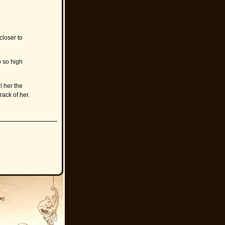
closer to
b so high
l her the
rack of her.