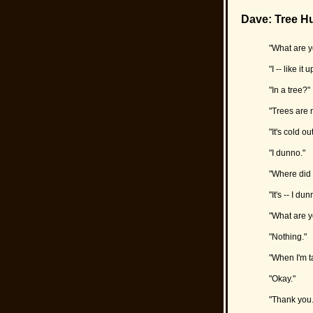
Dave: Tree H
"What are y
"I -- like it 
"In a tree?"
"Trees are n
"It's cold 
"I dunno."
"Where did 
"It's -- I dun
"What are y
"Nothing."
"When I'm ta
"Okay."
"Thank you. 