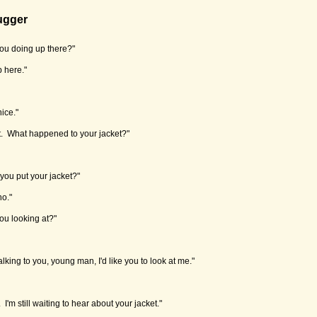
ugger
ou doing up there?"
up here."
ice."
out. What happened to your jacket?"
you put your jacket?"
no."
ou looking at?"
lking to you, young man, I'd like you to look at me."
I'm still waiting to hear about your jacket."