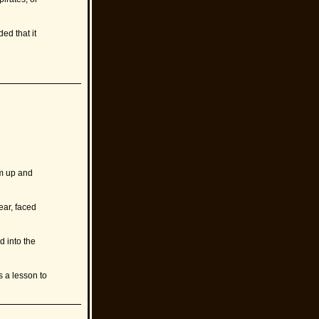
ed that it
rm up and
ar, faced
 into the
s a lesson to