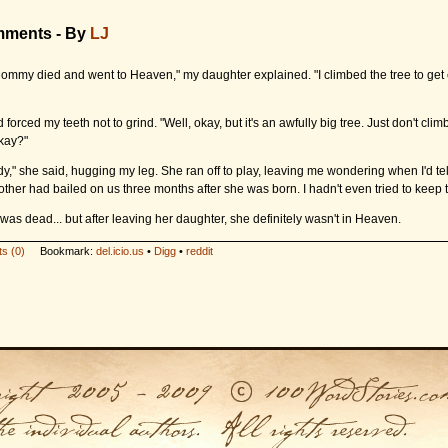
mments - By
LJ
ommy died and went to Heaven," my daughter explained. "I climbed the tree to get 
 forced my teeth not to grind. "Well, okay, but it's an awfully big tree. Just don't clim
kay?"
y," she said, hugging my leg. She ran off to play, leaving me wondering when I'd tel
other had bailed on us three months after she was born. I hadn't even tried to keep t
as dead... but after leaving her daughter, she definitely wasn't in Heaven.
s (0)
Bookmark:
del.icio.us
•
Digg
•
reddit