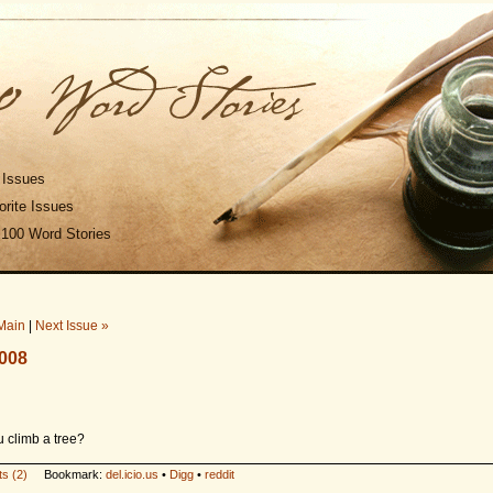
 Issues
rite Issues
 100 Word Stories
Main
|
Next Issue »
2008
 climb a tree?
s (2)
Bookmark:
del.icio.us
•
Digg
•
reddit