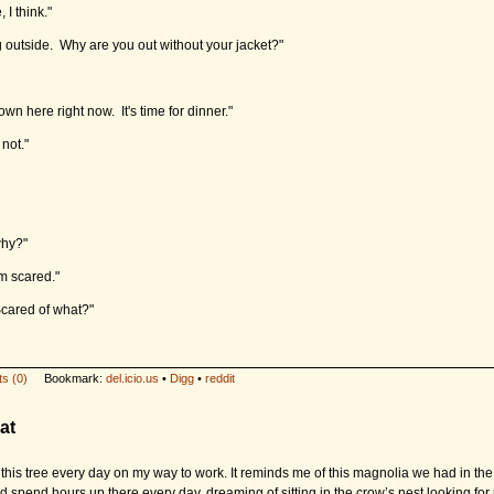
, I think."
ng outside. Why are you out without your jacket?"
own here right now. It's time for dinner."
 not."
hy?"
m scared."
cared of what?"
s (0)
Bookmark:
del.icio.us
•
Digg
•
reddit
at
t this tree every day on my way to work. It reminds me of this magnolia we had in th
’d spend hours up there every day, dreaming of sitting in the crow’s nest looking for 