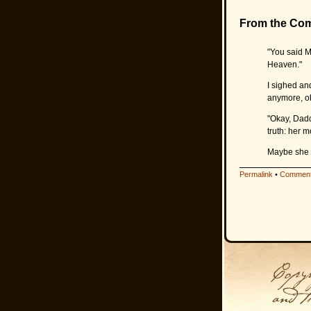
From the Co
"You said M
Heaven."
I sighed and
anymore, o
"Okay, Dadd
truth: her m
Maybe she w
Permalink
•
Comment