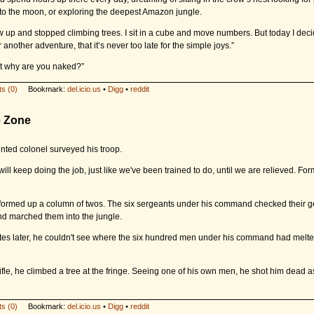
f to the moon, or exploring the deepest Amazon jungle.
w up and stopped climbing trees. I sit in a cube and move numbers. But today I decid
 another adventure, that it’s never too late for the simple joys.”
But why are you naked?”
s (0)
Bookmark:
del.icio.us
•
Digg
•
reddit
e Zone
ted colonel surveyed his troop.
ill keep doing the job, just like we've been trained to do, until we are relieved. Fo
formed up a column of twos. The six sergeants under his command checked their ge
and marched them into the jungle.
es later, he couldn't see where the six hundred men under his command had melted
rifle, he climbed a tree at the fringe. Seeing one of his own men, he shot him dead a
s (0)
Bookmark:
del.icio.us
•
Digg
•
reddit