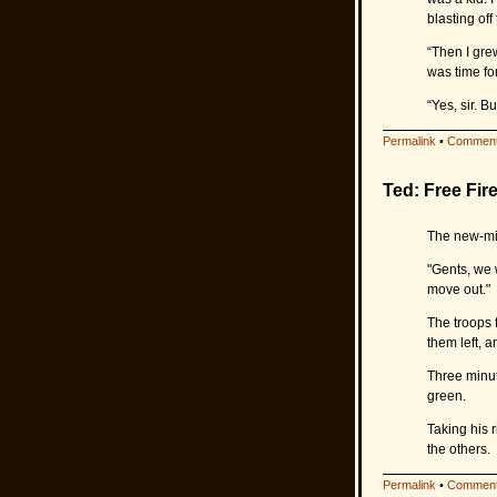
blasting of
“Then I gre
was time for
“Yes, sir. 
Permalink
•
Comment
Ted: Free Fir
The new-min
"Gents, we w
move out."
The troops 
them left, 
Three minut
green.
Taking his 
the others.
Permalink
•
Comment