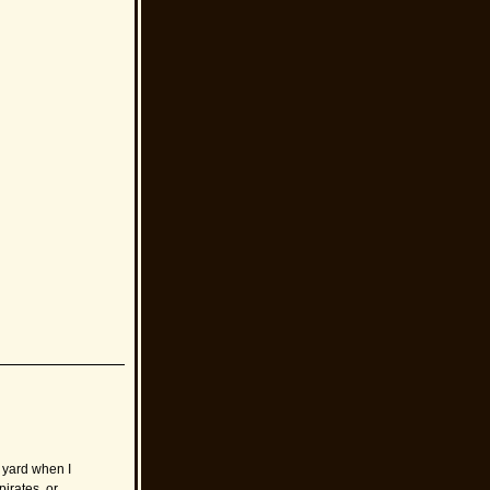
e yard when I
pirates, or