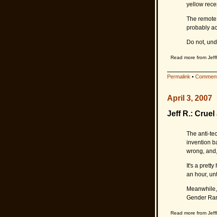
yellow rece
The remote 
probably ac
Do not, und
Read more from Jeff
Permalink
•
Comment
April 3, 2007
Jeff R.: Crue
The anti-te
invention b
wrong, and,
It's a prett
an hour, unti
Meanwhile, i
Gender Ran
Read more from Jeff