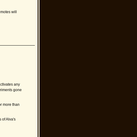
emotes will
ctivates any
eriments gone
for more than
 of Alva's