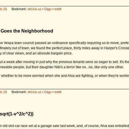
s (0)
Bookmark:
del.icio.us
•
Digg
•
reddit
re Goes the Neighborhood
ew Vespa town council passed an ordinance specifically requiring us to move, prefer
finately out of town, we found the perfect place, thirty miles away in Harper's Cros
ty of clear views, and an absoute bargain price.
t a week after moving in just why the previous tenants were so eager to sell. It's th
reeable people, but their daughter Niki's a terror like no...no, like only one other.
w whether to be more worried when she and Alva are fighting, or when they're workin
s (0)
Bookmark:
del.icio.us
•
Digg
•
reddit
sqrt(1-v^2/c^2))
 old slot-car race set at a garage sale last week, and, of course, Alva was entralled