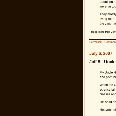
about ten mi
were far to
They mostly
living room
the cars ha
Read more from Jeff
Permalink
•
Comment
July 6, 2007
Jeff R.: Uncl
My Uncle He
and ptichfor
When the Co
science fair
classes and
His solutio
Heaven help