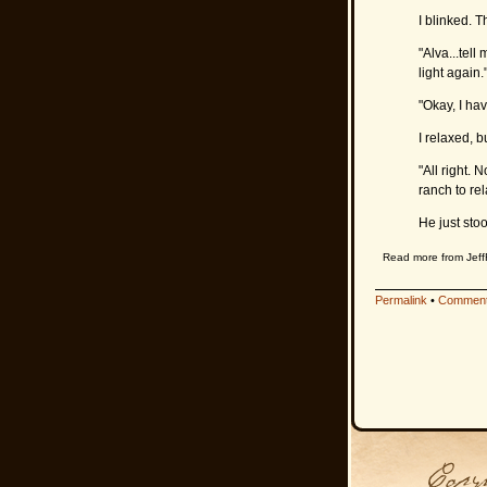
I blinked. T
"Alva...tell
light again.
"Okay, I hav
I relaxed, b
"All right.
ranch to rel
He just sto
Read more from Jeff
Permalink
•
Comment