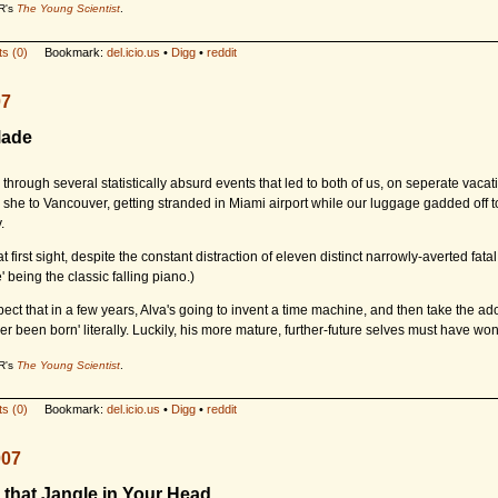
R's
The Young Scientist
.
s (0)
Bookmark:
del.icio.us
•
Digg
•
reddit
07
Made
through several statistically absurd events that led to both of us, on seperate vacat
she to Vancouver, getting stranded in Miami airport while our luggage gadded off t
.
at first sight, despite the constant distraction of eleven distinct narrowly-averted fata
e' being the classic falling piano.)
pect that in a few years, Alva's going to invent a time machine, and then take the ado
er been born' literally. Luckily, his more mature, further-future selves must have won 
R's
The Young Scientist
.
s (0)
Bookmark:
del.icio.us
•
Digg
•
reddit
007
 that Jangle in Your Head