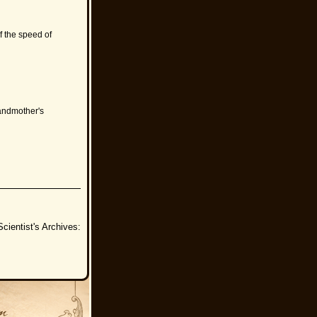
f the speed of
randmother's
cientist's Archives: