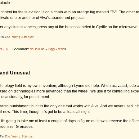
ptacle.
control for the television is on a chain with an orange tag marked "TV". The other r
tivate one or another of Alva's abandoned projects.
er any circumstances, press any of the buttons labeled in Cyrilic on the microwave.
R's
The Young Scientist
.
s (0)
Bookmark:
del.icio.us
•
Digg
•
reddit
l and Unusual
chnology field is my own invention, although Lynne did help. When activated, it de-a
ased on technologies more advanced than the wheel. We use it for controlling exp
 ocassionally, for punishment.
y harsh punishment, but it is the only one that works with Alva. And we never used it 
l now. This time, though, it's got to be at least all night.
t's going to take me at least a couple of days to figure out how to reverse the effects
domizer Grenades,
R's
The Young Scientist
.