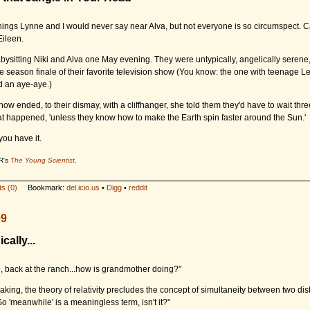
hings Lynne and I would never say near Alva, but not everyone is so circumspect. Ca
Eileen.
ysitting Niki and Alva one May evening. They were untypically, angelically serene,
e season finale of their favorite television show (You know: the one with teenage 
 an aye-aye.)
ow ended, to their dismay, with a cliffhanger, she told them they'd have to wait thr
at happened, 'unless they know how to make the Earth spin faster around the Sun.'
you have it.
R's
The Young Scientist
.
s (0)
Bookmark:
del.icio.us
•
Digg
•
reddit
09
cally...
 back at the ranch...how is grandmother doing?"
eaking, the theory of relativity precludes the concept of simultaneity between two dis
o 'meanwhile' is a meaningless term, isn't it?"