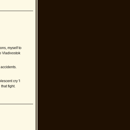
ions, myself to
o Vladivostok
l accidents.
lescent cry 'I
that fight.