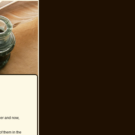
ner and now,
of them in the