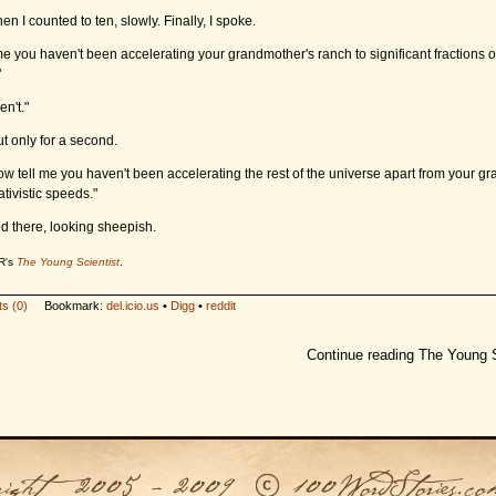
hen I counted to ten, slowly. Finally, I spoke.
 me you haven't been accelerating your grandmother's ranch to significant fractions o
"
en't."
ut only for a second.
 Now tell me you haven't been accelerating the rest of the universe apart from your g
ativistic speeds."
od there, looking sheepish.
R's
The Young Scientist
.
s (0)
Bookmark:
del.icio.us
•
Digg
•
reddit
Continue reading The Young S