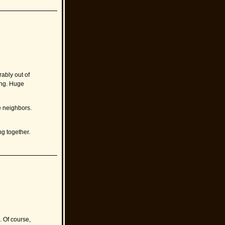
ably out of
sing. Huge
e neighbors.
g together.
. Of course,