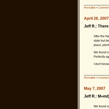
Permalink
•
Comment
April 26, 2007
Jeff R.: The
After the N
state but de
place, plen
We found ou
Perfectly ag
I don't kno
Permalink
•
Comment
May 7, 2007
Jeff R.: M=m/(
We found an