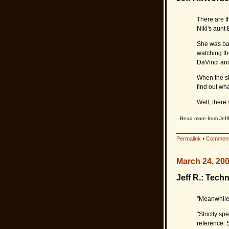
There are t
Niki's aunt 
She was bab
watching th
DaVinci and
When the sh
find out wh
Well, there 
Read more from Jeff
Permalink
•
Comment
March 24, 20
Jeff R.: Techni
"Meanwhile,
"Strictly sp
reference. S