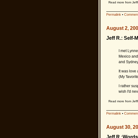
Read more from Jeff
Permalink
•
Comment
August 2, 20
Jeff R.: Self-
I met Lynne 
Mexico and 
and Sydney
It was love 
(My 'favorit
I rather sus
wish I'd nev
Read more from Jeff
Permalink
•
Comment
August 30, 2
Jeff R.:Words