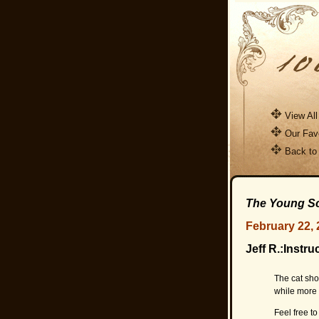
View All
Our Favo
Back to
The Young Sc
February 22, 
Jeff R.:Instru
The cat sho
while more e
Feel free to