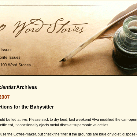
 Issues
rite Issues
 100 Word Stories
ientist
Archives
2007
ctions for the Babysitter
uld be fed at five. Please stick to dry food; last weekend Alva modified the can-ope
fficient, it occasionally ejects metal discs at supersonic velocities.
 use the Coffee-maker, but check the filter. If the grounds are blue or violet, dispose 