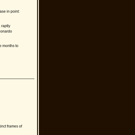
se in point:
 raptly
Leonardo
ee months to
tinct frames of