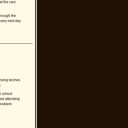
at the cars
through the
 very next day
rrying torches
.
e school
rted attending
 problem.