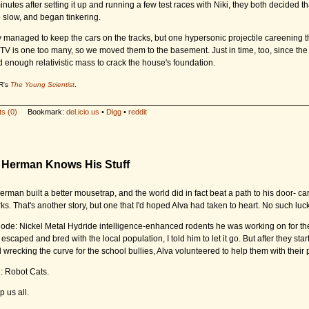
nutes after setting it up and running a few test races with Niki, they both decided th
o slow, and began tinkering.
 managed to keep the cars on the tracks, but one hypersonic projectile careening 
 TV is one too many, so we moved them to the basement. Just in time, too, since the
d enough relativistic mass to crack the house's foundation.
R's
The Young Scientist
.
s (0)
Bookmark:
del.icio.us
•
Digg
•
reddit
e Herman Knows His Stuff
rman built a better mousetrap, and the world did in fact beat a path to his door- ca
ks. That's another story, but one that I'd hoped Alva had taken to heart. No such luck
de: Nickel Metal Hydride intelligence-enhanced rodents he was working on for th
 escaped and bred with the local population, I told him to let it go. But after they sta
 wrecking the curve for the school bullies, Alva volunteered to help them with their
n: Robot Cats.
 us all.