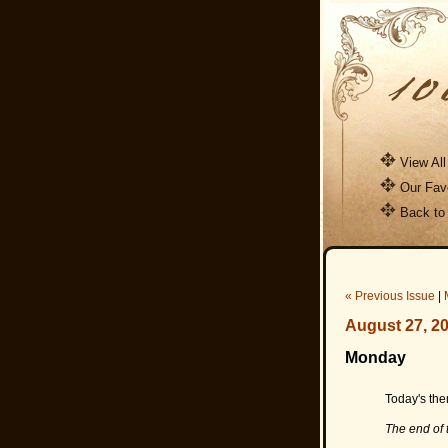
View All
Our Favo
Back to
« Previous Issue
|
August 27, 2
Monday
Today's them
The end of 