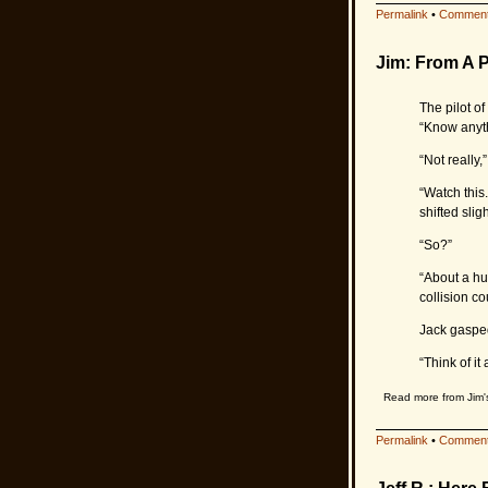
Permalink
•
Comment
Jim: From A P
The pilot o
“Know anyth
“Not really,
“Watch this
shifted sligh
“So?”
“About a hu
collision co
Jack gaspe
“Think of it
Read more from Jim
Permalink
•
Comment