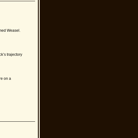
amed Weasel.
k’s trajectory
re on a