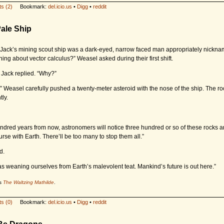
s (2)
Bookmark:
del.icio.us
•
Digg
•
reddit
ale Ship
f Jack’s mining scout ship was a dark-eyed, narrow faced man appropriately nickn
ing about vector calculus?” Weasel asked during their first shift.
” Jack replied. “Why?”
.” Weasel carefully pushed a twenty-meter asteroid with the nose of the ship. The roc
tly.
ndred years from now, astronomers will notice three hundred or so of these rocks a
urse with Earth. There’ll be too many to stop them all.”
d.
 as weaning ourselves from Earth’s malevolent teat. Mankind’s future is out here.”
's
The Waltzing Mathilde
.
s (0)
Bookmark:
del.icio.us
•
Digg
•
reddit