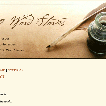
 Issues
rite Issues
 100 Word Stories
Main
|
Next Issue »
007
e is...
the world.