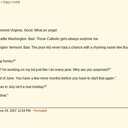
s
•
Digg
•
reddit
chmond Virginia. Good. What an angel.
eattle Washington. Bad. Those Catholic girls always surprise me.
ngton Vermont. Bad. The poor kid never had a chance with a rhyming name like that. 
ng honey?"
 I'm working on my list just like I do every year. Why are you surprised?"
end of June. You have a few more months before you have to start that again."
 in July isn't a real holiday?"
dear."
ne 29, 2007 12:54 PM ·
Permalink