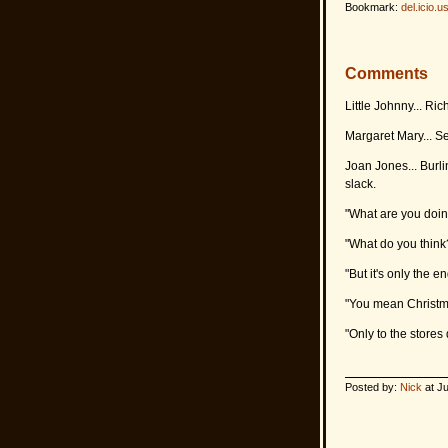
Bookmark:
del.icio.u
Comments
Little Johnny... Ri
Margaret Mary... S
Joan Jones... Burli
slack.
"What are you doi
"What do you think?
"But it's only the 
"You mean Christmas
"Only to the stores 
Posted by:
Nick
at Ju