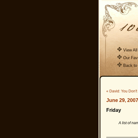
View All
Our Favo
Back to
« David: You Don't
June 29, 200
Friday
A list of nam