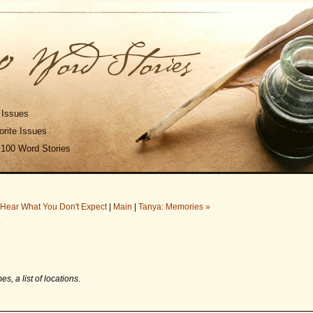
 Issues
rite Issues
 100 Word Stories
 Hear What You Don't Expect
|
Main
|
Tanya: Memories »
7
es, a list of locations.