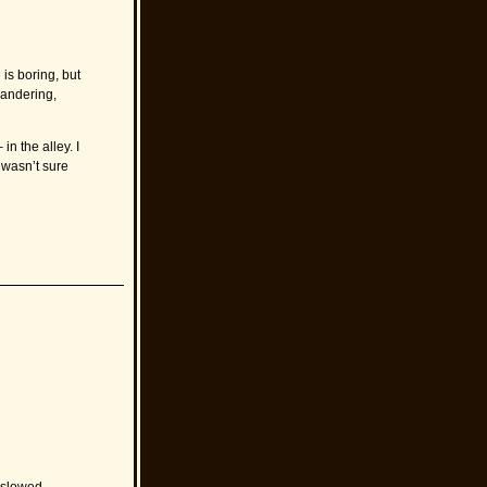
is boring, but
wandering,
n the alley. I
wasn’t sure