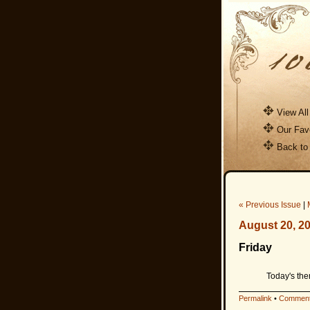
View All
Our Favo
Back to
« Previous Issue
|
August 20, 2
Friday
Today's the
Permalink
•
Comment