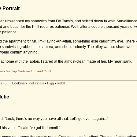
y Portrait
e car, unwrapped my sandwich from Fat Tony’s, and settled down to wait. Surveillance 
ad and butter for the
PI.
It requires patience. Well, after a couple thousand years of 
 patience.
d the apartment for Mr. I’m-Having-An-Affair, something else caught my eye. There – i
 sandwich, grabbed the camera, and shot randomly. The alley was so shadowed, I 
would confirm anything.
 at home with the laptop, I stared at the almost-clear image of her. My heart sank.
in's
Hunting Gods for Fun and Profit
.
s (0)
Bookmark:
del.icio.us
•
Digg
•
reddit
etic
. "Look, there's no way you have all that. Let's go over it again..."
 his voice. "I said I've got it, dammit."