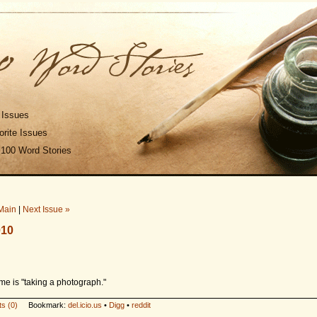
 Issues
rite Issues
 100 Word Stories
Main
|
Next Issue »
010
me is "taking a photograph."
s (0)
Bookmark:
del.icio.us
•
Digg
•
reddit