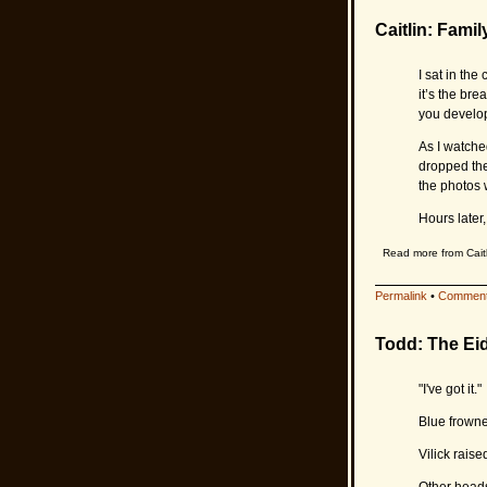
Caitlin: Famil
I sat in th
it’s the bre
you develop
As I watche
dropped the
the photos 
Hours later,
Read more from Caitl
Permalink
•
Comment
Todd: The Eid
"I've got it."
Blue frowned
Vilick raised