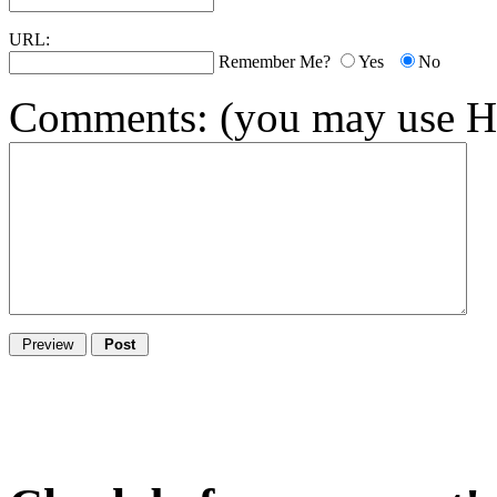
URL:
Remember Me?
Yes
No
Comments:
(you may use HT