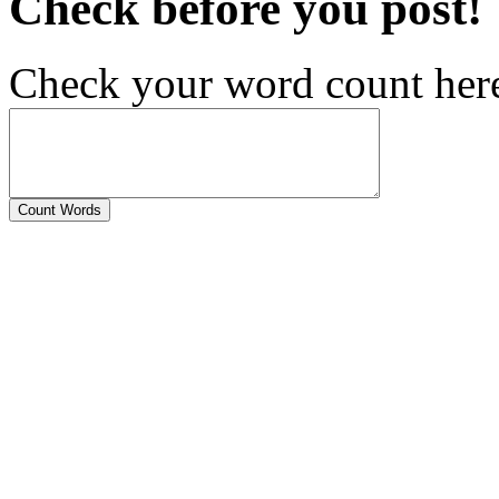
Check before you post!
Check your word count her