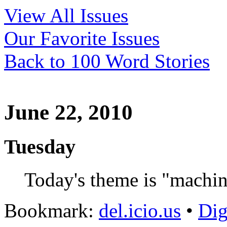
View All Issues
Our Favorite Issues
Back to 100 Word Stories
June 22, 2010
Tuesday
Today's theme is "machin
Bookmark:
del.icio.us
•
Di