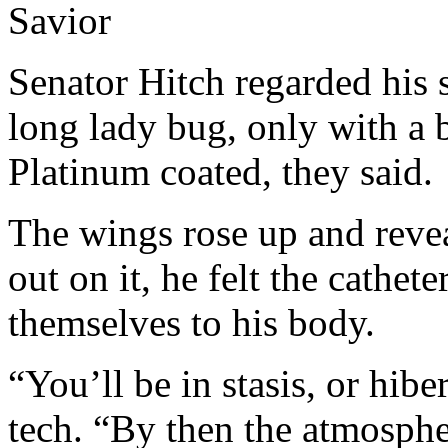
Savior
Senator Hitch regarded his s
long lady bug, only with a 
Platinum coated, they said.
The wings rose up and revea
out on it, he felt the cathe
themselves to his body.
“You’ll be in stasis, or hibe
tech. “By then the atmosphe