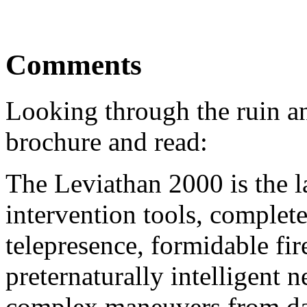
Comments
Looking through the ruin an
brochure and read:
The Leviathan 2000 is the l
intervention tools, complet
telepresence, formidable fi
preternaturally intelligent 
complex maneuvers from dan