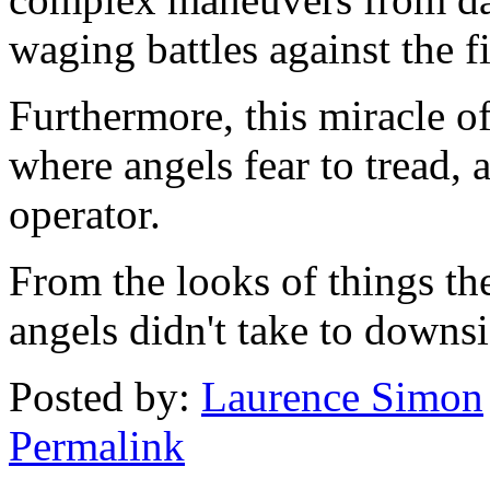
waging battles against the fi
Furthermore, this miracle 
where angels fear to tread, 
operator.
From the looks of things th
angels didn't take to downsi
Posted by:
Laurence Simon
Permalink