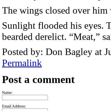
The wings closed over him 
Sunlight flooded his eyes. 
bearded derelict. “Meat,” sa
Posted by: Don Bagley at 
Permalink
Post a comment
Name:
Email Address: