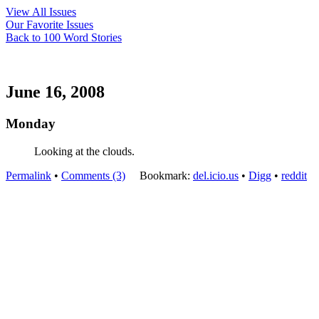
View All Issues
Our Favorite Issues
Back to 100 Word Stories
June 16, 2008
Monday
Looking at the clouds.
Permalink
•
Comments (3)
Bookmark:
del.icio.us
•
Digg
•
reddit