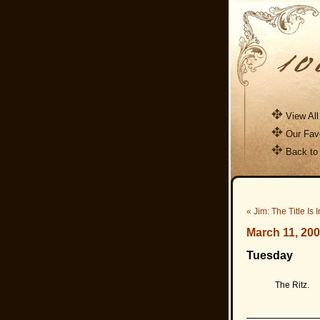
View All
Our Favo
Back to
« Jim: The Title Is 
March 11, 20
Tuesday
The Ritz.