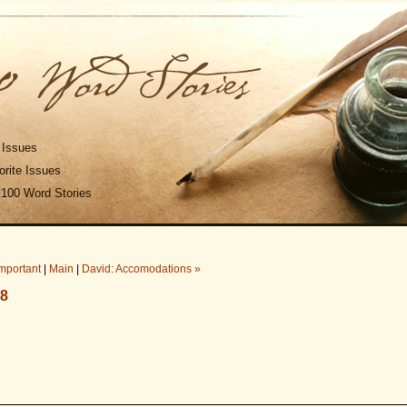
 Issues
rite Issues
 100 Word Stories
Important
|
Main
|
David: Accomodations »
08