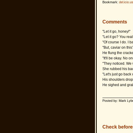
Bookmark:
del.icio.u
Comments
"Let it go, honey!"
"Let it go? You rea
"Of course I do. I
"But, caviar on th
He flung the cracke
"It'll be okay. No o
"They noticed. We w
She rubbed his bac
"Let's just go back
His shoulders drop
He sighed and grab
Posted by: Mark Lyb
Check before