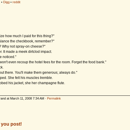
s
•
Digg
•
reddit
lize how much I paid for this thing?"
 balance the checkbook, remember?"
is? Why not spray-on cheese?"
r. It made a meek dirtclod impact.
ne noticed."
on't even recoup the hotel fees for the room. Forget the food bank."
k.
 out there. You'll make them generous; always do."
ped. She felt his muscles tremble.
bed his jacket, she her champagne flute.
rand at March 11, 2008 7:34 AM ·
Permalink
 you post!