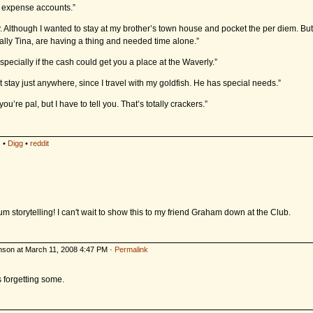
e expense accounts.”
 Although I wanted to stay at my brother’s town house and pocket the per diem. But
Sally Tina, are having a thing and needed time alone.”
pecially if the cash could get you a place at the Waverly.”
’t stay just anywhere, since I travel with my goldfish. He has special needs.”
you’re pal, but I have to tell you. That’s totally crackers.”
s
•
Digg
•
reddit
 storytelling! I can't wait to show this to my friend Graham down at the Club.
nson at March 11, 2008 4:47 PM ·
Permalink
 forgetting some.