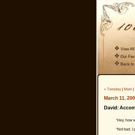
View All
Our Favo
Back to
« Tuesday
|
Main
|
March 11, 20
David: Acco
“Hey, how w
“Not bad. I 