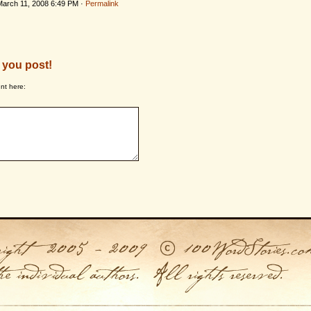
March 11, 2008 6:49 PM ·
Permalink
 you post!
nt here: