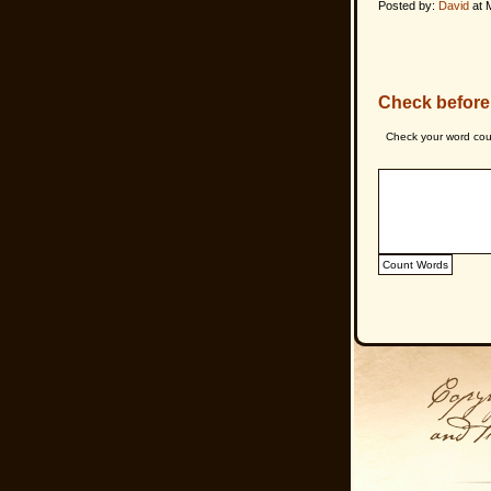
Posted by:
David
at 
Check before
Check your word cou