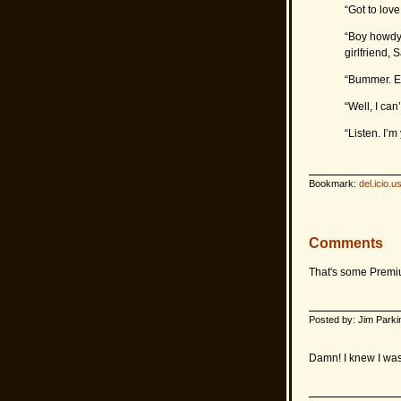
“Got to lov
“Boy howdy.
girlfriend, 
“Bummer. Es
“Well, I can
“Listen. I’m 
Bookmark:
del.icio.u
Comments
That's some Premium
Posted by: Jim Parki
Damn! I knew I was