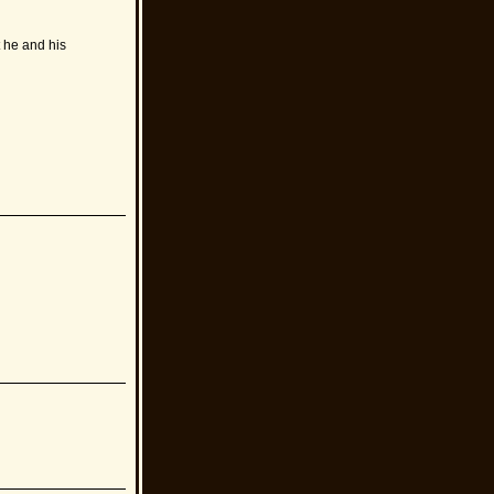
 he and his