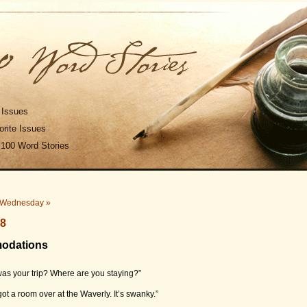
 Issues
rite Issues
 100 Word Stories
Wednesday »
08
modations
as your trip? Where are you staying?”
got a room over at the Waverly. It’s swanky.”