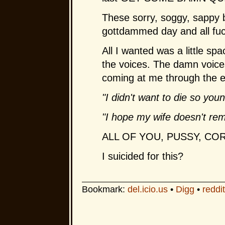
These sorry, soggy, sappy 
gottdammed day and all fuc
All I wanted was a little sp
the voices. The damn voices 
coming at me through the ea
"I didn't want to die so youn
"I hope my wife doesn't rem
ALL
OF
YOU, PUSSY, COR
I suicided for this?
Bookmark:
del.icio.us
•
Digg
•
reddit