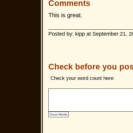
Comments
This is great.
Posted by: kipp at September 21, 
Check before you pos
Check your word count here: