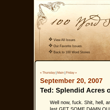
View All Issues
Our Favorite Issues
Back to 100 Word Stories
« Thursday
|
Main
|
Friday »
September 20, 2007
Ted: Splendid Acres 
Well now, fuck. Shit, hell, 
last
GET SOME DAMN QU