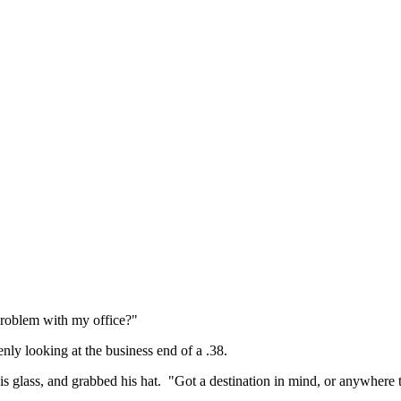
problem with my office?"
ly looking at the business end of a .38.
s glass, and grabbed his hat. "Got a destination in mind, or anywhere