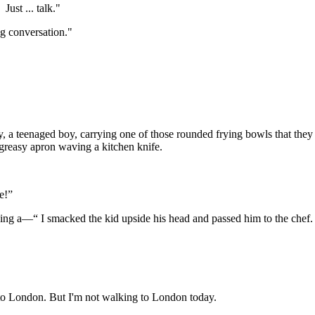
ust ... talk."
ing conversation."
 a teenaged boy, carrying one of those rounded frying bowls that they 
greasy apron waving a kitchen knife.
e!”
aking a—“ I smacked the kid upside his head and passed him to the chef. 
 me to London. But I'm not walking to London today.