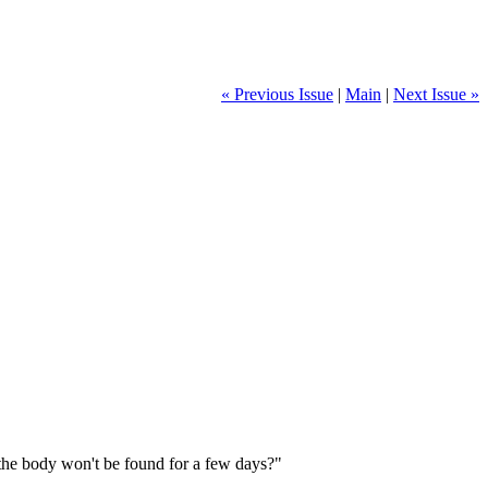
« Previous Issue
|
Main
|
Next Issue »
 the body won't be found for a few days?"