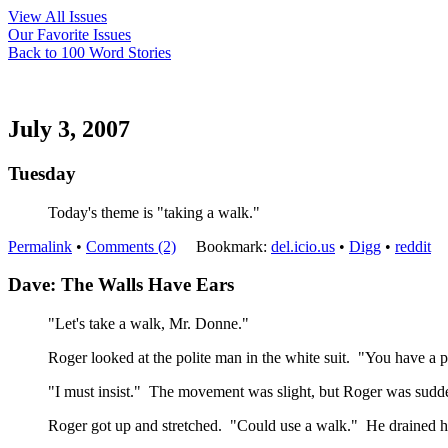
View All Issues
Our Favorite Issues
Back to 100 Word Stories
July 3, 2007
Tuesday
Today's theme is "taking a walk."
Permalink
•
Comments (2)
Bookmark:
del.icio.us
•
Digg
•
reddit
Dave: The Walls Have Ears
"Let's take a walk, Mr. Donne."
Roger looked at the polite man in the white suit. "You have a 
"I must insist." The movement was slight, but Roger was sudden
Roger got up and stretched. "Could use a walk." He drained hi