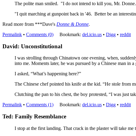
The polite man smiled. "I do not intend to kill you, Mr. Donne. J
"I quit marching at gunpoint back in '46. Better be an interest
Read more from ***Dave's
Donne & Donne
.
Permalink
•
Comments (0)
Bookmark:
del.icio.us
•
Digg
•
reddit
David: Unconstitutional
I was strolling through Chinatown one evening, when, suddenly,
into me. Moments later, he was pursued by a Chinese man in a 
I asked, “What’s happening here?”
The Chinese chef pointed his knife at the kid. “He stole from m
Clutching the pan to his chest, the boy protested, “I was just t
Permalink
•
Comments (1)
Bookmark:
del.icio.us
•
Digg
•
reddit
Ted: Family Resemblance
I stop at the first landing. That crack in the plaster will take