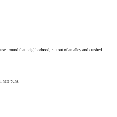
use around that neighborhood, ran out of an alley and crashed
I hate puns.