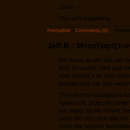
Sarah --
This isn't happening.
Permalink
•
Comments (0)
Bookm
Jeff R.: M=m/(sqrt(1-v
We found an old slot-car ra
and, of course, Alva was en
after setting it up and runni
decided that the cars were 
They mostly managed to kee
hypersonic projectile caree
too many, so we moved them
since the very next day the
crack the house's foundatio