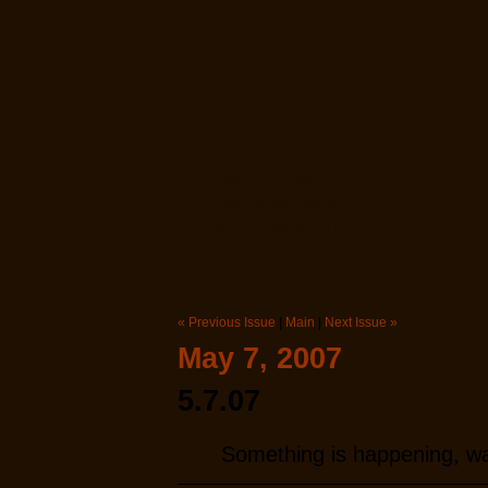
View All Issues
Our Favorite Issues
Back to 100 Word Stories
« Previous Issue
|
Main
|
Next Issue »
May 7, 2007
5.7.07
Something is happening, way