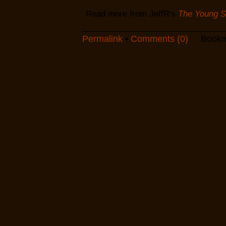
Read more from JeffR's
The Young Sc
Permalink
•
Comments (0)
Bookm