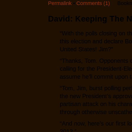
Permalink
•
Comments (1)
Bookm
David: Keeping The N
“With the polls closing on t
this election and declare B
United States! Jim?”
“Thanks, Tom. Opponents o
calling for the President-E
assume he’ll commit upon ta
“Tom, Jim, burst polling pe
the new President’s approval 
partisan attack on his cha
through otherwise unscathe
“And now, here’s our first 
2012.”