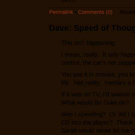
Permalink
•
Comments (0)
Bookm
Dave: Speed of Thou
This isn't happening.
I mean, really. It only happ
control, the car's not stoppi
You see it in movies, you 
life. Not really. Inertia's a
If it was on TV, I'd swerve 
What would Bo Duke do?
Was I speeding? Or did I ta
CD into the player? Thank G
Sarah would never let me he