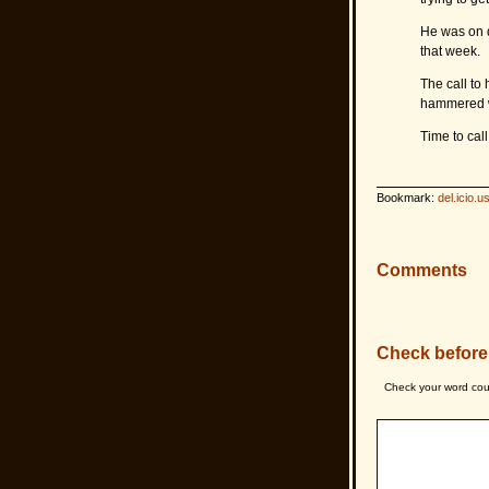
He was on d
that week.
The call to 
hammered wh
Time to cal
Bookmark:
del.icio.u
Comments
Check before
Check your word cou