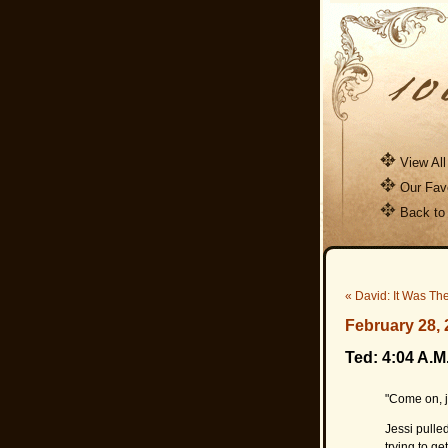
View All
Our Favo
Back to
« David: It Was Th
February 28, 
Ted: 4:04 A.M
"Come on, 
Jessi pulle
trying to ge