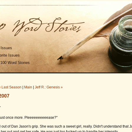
 Issues
rite Issues
 100 Word Stories
e Last Season
|
Main
|
Jeff R.: Genesis »
2007
.
just once more. Pleeeeeeeeeease?"
d out of Dan Jason's grip. She was such a sweet girl, really. Didn't understand that
t her out and get her safe. He was just too fucked up to handle her intensity.