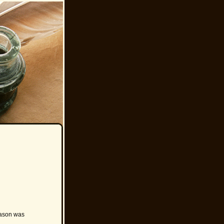
 Jason was