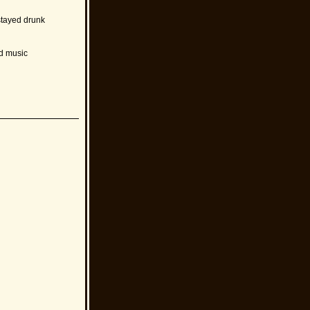
stayed drunk
nd music