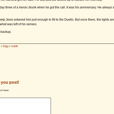
ay three of a heroic drunk when he got the call. It was his anniversary. He always 
help Jessi sobered him just enough to flit to the Duello. But once there, the lights a
at was left of his senses.
l backup.
s
•
Digg
•
reddit
 you post!
nt here: