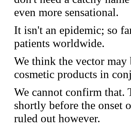
even more sensational.
It isn't an epidemic; so f
patients worldwide.
We think the vector may b
cosmetic products in conj
We cannot confirm that. 
shortly before the onset 
ruled out however.