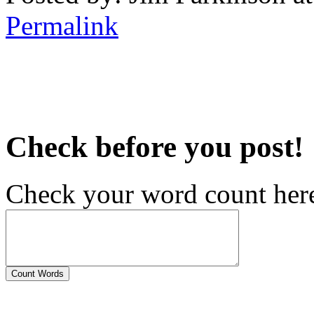
Permalink
Check before you post!
Check your word count her