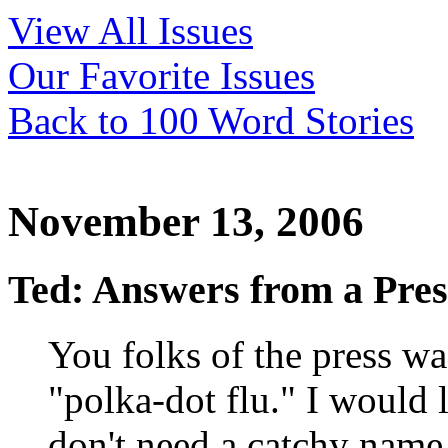
View All Issues
Our Favorite Issues
Back to 100 Word Stories
November 13, 2006
Ted: Answers from a Pre
You folks of the press was
"polka-dot flu." I would 
don't need a catchy name