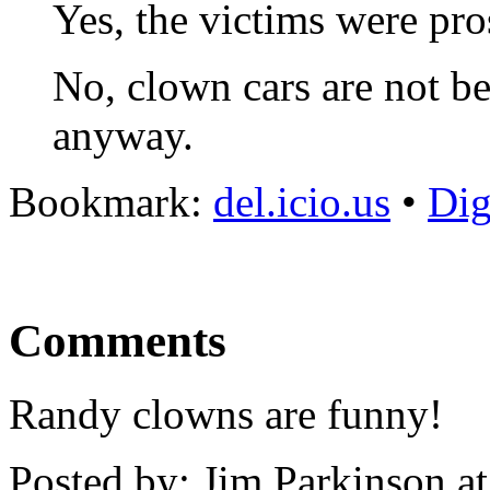
Yes, the victims were pros
No, clown cars are not b
anyway.
Bookmark:
del.icio.us
•
Di
Comments
Randy clowns are funny!
Posted by: Jim Parkinson 