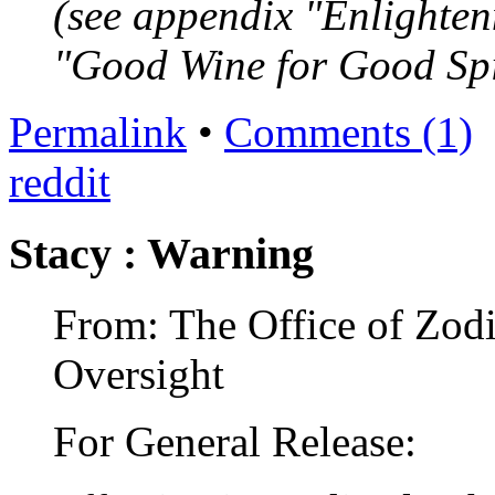
(see appendix "Enlighten
"Good Wine for Good Spi
Permalink
•
Comments (1)
reddit
Stacy : Warning
From: The Office of Zodi
Oversight
For General Release: