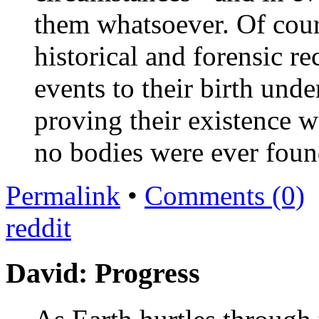
them whatsoever. Of cours
historical and forensic re
events to their birth unde
proving their existence we
no bodies were ever foun
Permalink
•
Comments (0)
reddit
David: Progress