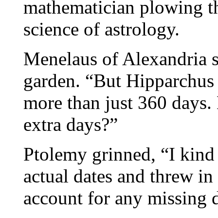
mathematician plowing th
science of astrology.
Menelaus of Alexandria sp
garden. “But Hipparchus p
more than just 360 days.
extra days?”
Ptolemy grinned, “I kind 
actual dates and threw in 
account for any missing 