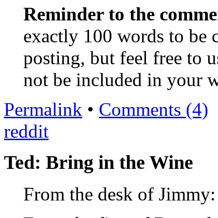
Reminder to the comme
exactly 100 words to be c
posting, but feel free to u
not be included in your 
Permalink
•
Comments (4)
reddit
Ted: Bring in the Wine
From the desk of Jimmy: