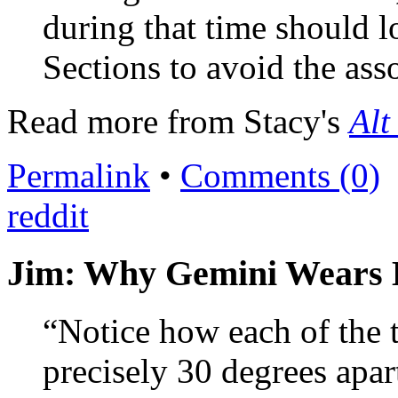
during that time should l
Sections to avoid the ass
Read more from Stacy's
Alt
Permalink
•
Comments (0)
reddit
Jim: Why Gemini Wears 
“Notice how each of the t
precisely 30 degrees apa