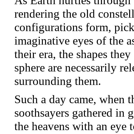
As Earth hurtles through t
rendering the old constel
configurations form, pick
imaginative eyes of the a
their era, the shapes they
sphere are necessarily re
surrounding them.
Such a day came, when th
soothsayers gathered in 
the heavens with an eye 