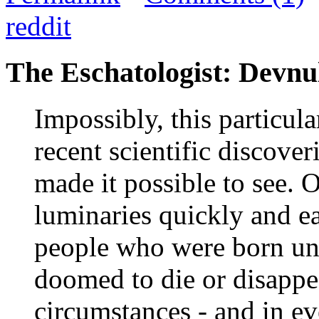
reddit
The Eschatologist: Devnul
Impossibly, this particul
recent scientific discover
made it possible to see.
luminaries quickly and ea
people who were born und
doomed to die or disappe
circumstances - and in eve