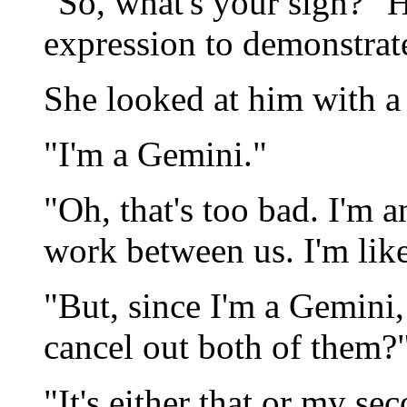
"So, what's your sign?" H
expression to demonstrat
She looked at him with a 
"I'm a Gemini."
"Oh, that's too bad. I'm 
work between us. I'm like
"But, since I'm a Gemini
cancel out both of them?
"It's either that or my se