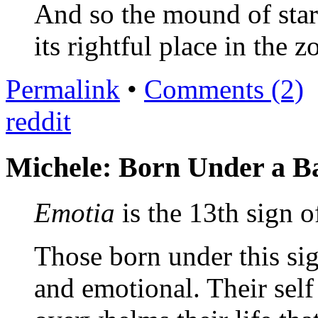
And so the mound of stars
its rightful place in the z
Permalink
•
Comments (2)
reddit
Michele: Born Under a B
Emotia
is the 13th sign o
Those born under this si
and emotional. Their self