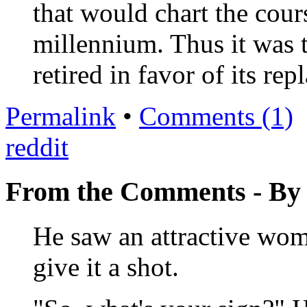
that would chart the cours
millennium. Thus it was 
retired in favor of its re
Permalink
•
Comments (1)
reddit
From the Comments - B
He saw an attractive wom
give it a shot.