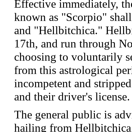
Effective immediately, th
known as "Scorpio" shall
and "Hellbitchica." Hell
17th, and run through N
choosing to voluntarily s
from this astrological pe
incompetent and stripped o
and their driver's license.
The general public is advi
hailing from Hellbitchic