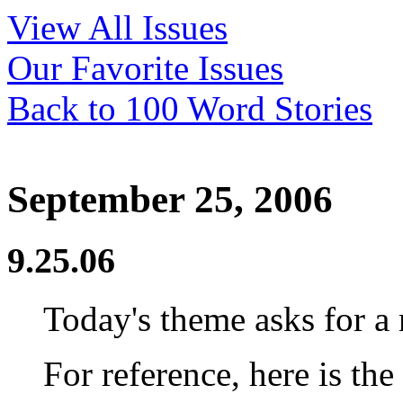
View All Issues
Our Favorite Issues
Back to 100 Word Stories
September 25, 2006
9.25.06
Today's theme asks for a 
For reference, here is the