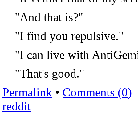
"And that is?"
"I find you repulsive."
"I can live with AntiGemi
"That's good."
Permalink
•
Comments (0)
reddit