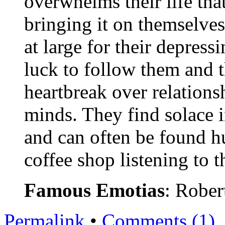
overwhelms their life that
bringing it on themselve
at large for their depress
luck to follow them and 
heartbreak over relationsh
minds. They find solace 
and can often be found hu
coffee shop listening to 
Famous Emotias
: Rober
Permalink
•
Comments (1)