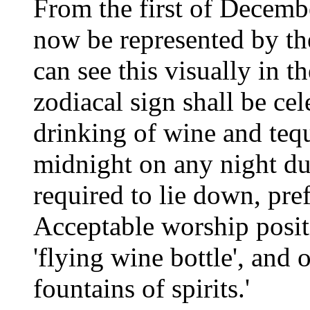
From the first of Decembe
now be represented by t
can see this visually in 
zodiacal sign shall be cel
drinking of wine and tequ
midnight on any night dur
required to lie down, pre
Acceptable worship posit
'flying wine bottle', and 
fountains of spirits.'