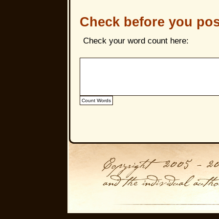
Check before you pos
Check your word count here: