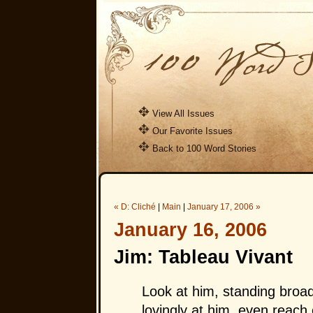
View All Issues
Our Favorite Issues
Back to 100 Word Stories
« D: Cliché
|
Main
|
January 17, 2006 »
January 16, 2006
Jim: Tableau Vivant
Look at him, standing broa
lovingly at him, even reach 