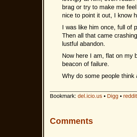
brag or try to make me feel
nice to point it out, I know 
I was like him once, full of
Then all that came crashin
lustful abandon.
Now here I am, flat on my b
beacon of failure.
Why do some people think a
Bookmark:
del.icio.us
•
Digg
•
reddit
Comments