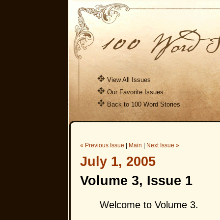
View All Issues
Our Favorite Issues
Back to 100 Word Stories
« Previous Issue
|
Main
|
Next Issue »
July 1, 2005
Volume 3, Issue 1
Welcome to Volume 3.