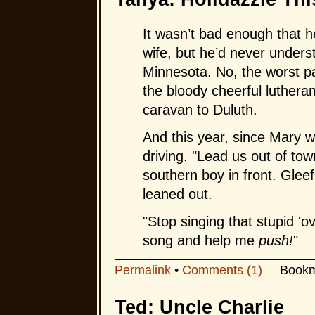
It wasn’t bad enough that h
wife, but he’d never unders
Minnesota. No, the worst pa
the bloody cheerful lutheran
caravan to Duluth.
And this year, since Mary 
driving. "Lead us out of tow
southern boy in front. Glee
leaned out.
"Stop singing that stupid 'o
song and help me
push!
"
Permalink
•
Comments (1)
Bookm
Ted: Uncle Charlie