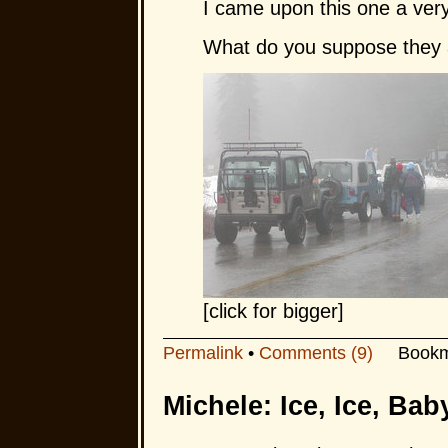
I came upon this one a ve
What do you suppose they a
[click for bigger]
Permalink
•
Comments (9)
Bookm
Michele: Ice, Ice, Bab