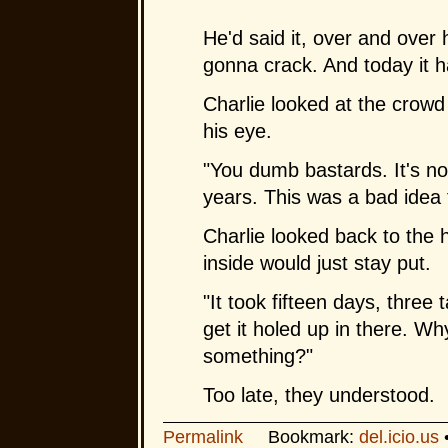
He'd said it, over and over 
gonna crack. And today it h
Charlie looked at the crowd
his eye.
"You dumb bastards. It's not 
years. This was a bad idea 
Charlie looked back to the h
inside would just stay put.
"It took fifteen days, three
get it holed up in there. Wh
something?"
Too late, they understood.
Permalink
Bookmark:
del.icio.us