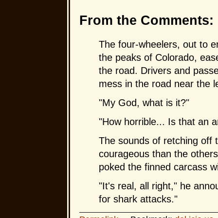
From the Comments:
The four-wheelers, out to e
the peaks of Colorado, ease
the road. Drivers and passe
mess in the road near the l
"My God, what is it?"
"How horrible... Is that an 
The sounds of retching off 
courageous than the others,
poked the finned carcass wit
"It's real, all right," he an
for shark attacks."