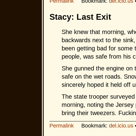
Permalink
Bookmark:
del.icio.us
Stacy: Last Exit
She knew that morning, wh
backwards next to the sink, 
been getting bad for some t
people, was safe from his c
She gunned the engine on 
safe on the wet roads. Snow
sincerely hoped it held off 
The state trooper surveyed 
morning, noting the Jersey 
bring their tweezers. Fuckin’
Permalink
Bookmark:
del.icio.us