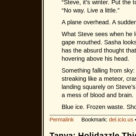
“Steve, it’s winter. Put the 
“No way. Live a little.”
A plane overhead. A sudde
What Steve sees when he l
gape mouthed. Sasha looks 
has the absurd thought that
hovering above his head.
Something falling from sky: 
streaking like a meteor, cr
landing squarely on Steve’s 
a mess of blood and brain.
Blue ice. Frozen waste. Sho
Permalink
Bookmark:
del.icio.us
Tanya: Holidazzle Thi