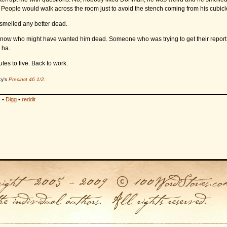
e. People would walk across the room just to avoid the stench coming from his cubicl
 smelled any better dead.
 know who might have wanted him dead. Someone who was trying to get their report
 ha.
tes to five. Back to work.
cy's
Precinct 46 1/2
.
s
•
Digg
•
reddit