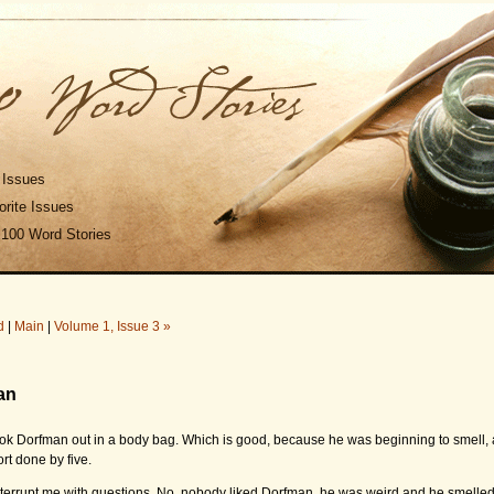
 Issues
rite Issues
 100 Word Stories
d
|
Main
|
Volume 1, Issue 3 »
an
ook Dorfman out in a body bag. Which is good, because he was beginning to smell, 
ort done by five.
terrupt me with questions. No, nobody liked Dorfman, he was weird and he smelled