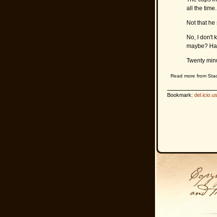
all the tim
Not that he
No, I don't
maybe? Ha
Twenty minu
Read more from Sta
Bookmark:
del.icio.u