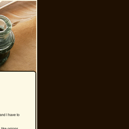
and I have to
 like onions