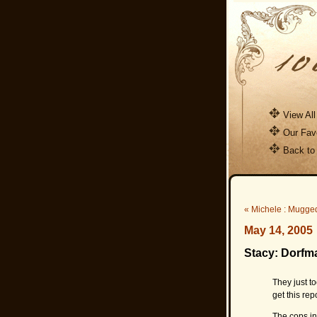
View All
Our Favo
Back to
« Michele : Mugge
May 14, 2005
Stacy: Dorfm
They just t
get this rep
The cops in