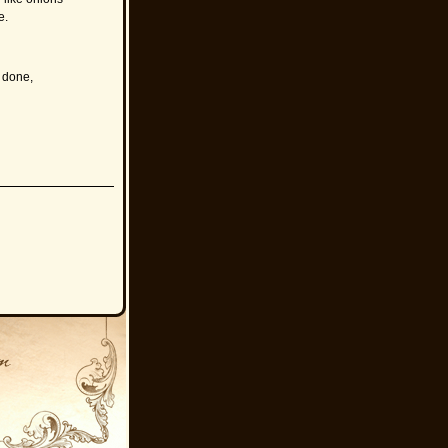
e.
 done,