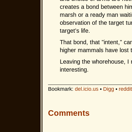
creates a bond between him 
marsh or a ready man waiti
observation of the target tu
target's life.
That bond, that "intent," ca
higher mammals have lost the 
Leaving the whorehouse, I 
interesting.
Bookmark:
del.icio.us
•
Digg
•
reddit
Comments