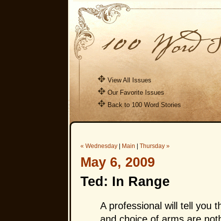
View All Issues
Our Favorite Issues
Back to 100 Word Stories
« Wednesday
|
Main
|
Thursday »
May 6, 2009
Ted: In Range
A professional will tell you
and choice of arms are not