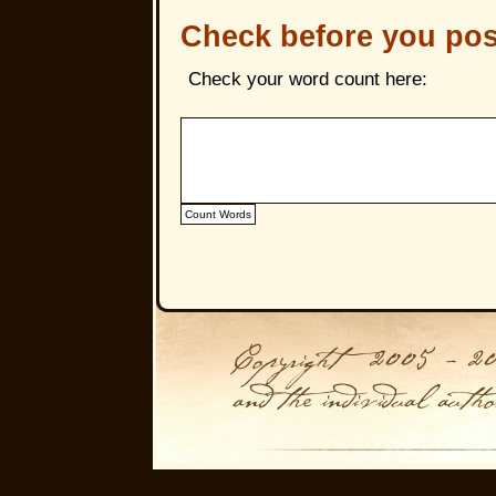
Check before you pos
Check your word count here: