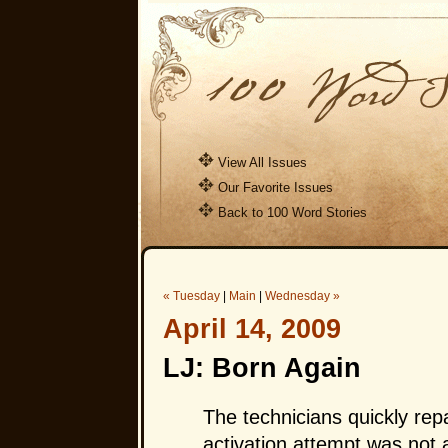
View All Issues
Our Favorite Issues
Back to 100 Word Stories
« Tuesday
|
Main
|
Wednesday »
April 14, 2009
LJ: Born Again
The technicians quickly re
activation attempt was not a