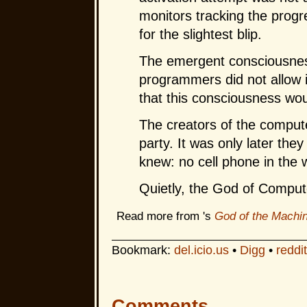
monitors tracking the prog
for the slightest blip.
The emergent consciousnes
programmers did not allow it
that this consciousness wou
The creators of the compute
party. It was only later the
knew: no cell phone in the
Quietly, the God of Compute
Read more from 's
God of the Machi
Bookmark:
del.icio.us
•
Digg
•
reddit
Comments