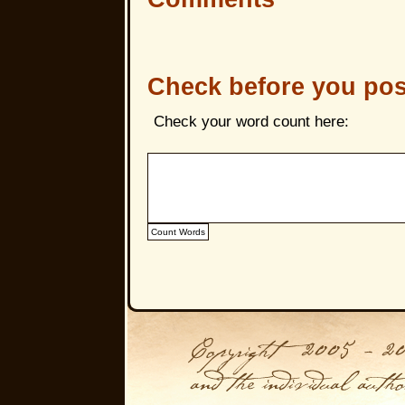
Check before you pos
Check your word count here: