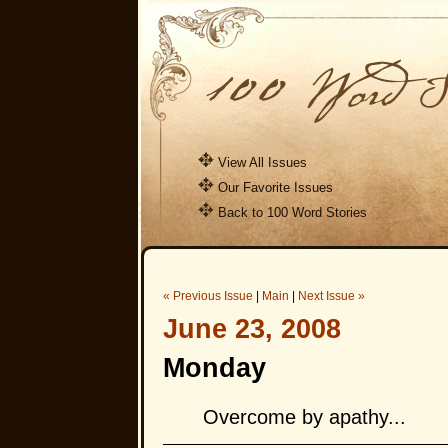
View All Issues
Our Favorite Issues
Back to 100 Word Stories
« Previous Issue
|
Main
|
Next Issue »
June 23, 2008
Monday
Overcome by apathy...