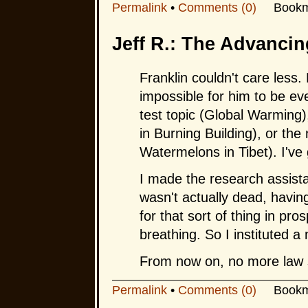
Permalink
•
Comments (0)
Bookm
Jeff R.: The Advancin
Franklin couldn't care less.
impossible for him to be ev
test topic (Global Warming),
in Burning Building), or the 
Watermelons in Tibet). I've 
I made the research assista
wasn't actually dead, havin
for that sort of thing in pro
breathing. So I instituted a 
From now on, no more law 
Permalink
•
Comments (0)
Bookm