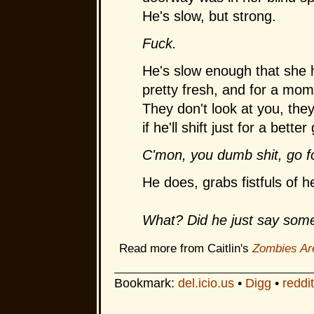
He's slow, but strong.
Fuck.
He's slow enough that she 
pretty fresh, and for a mom
They don't look at you, the
if he'll shift just for a bett
C'mon, you dumb shit, go f
He does, grabs fistfuls of 
What? Did he just say som
Read more from Caitlin's
Zombies Ar
Bookmark:
del.icio.us
•
Digg
•
reddit