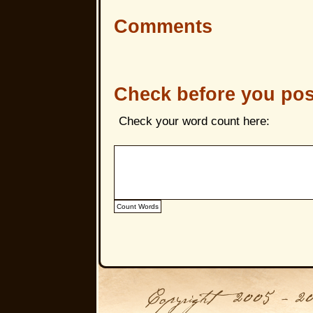
Comments
Check before you pos
Check your word count here: