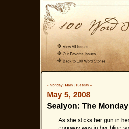
View All Issues
Our Favorite Issues
Back to 100 Word Stories
« Monday
|
Main
|
Tuesday »
May 5, 2008
Sealyon: The Monday 
As she sticks her gun in he
doorway was in her blind sp