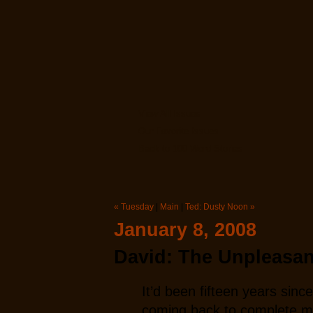
View All Issues
Our Favorite Issues
Back to 100 Word Stories
« Tuesday
|
Main
|
Ted: Dusty Noon »
January 8, 2008
David: The Unpleasan
It’d been fifteen years sinc
coming back to complete my