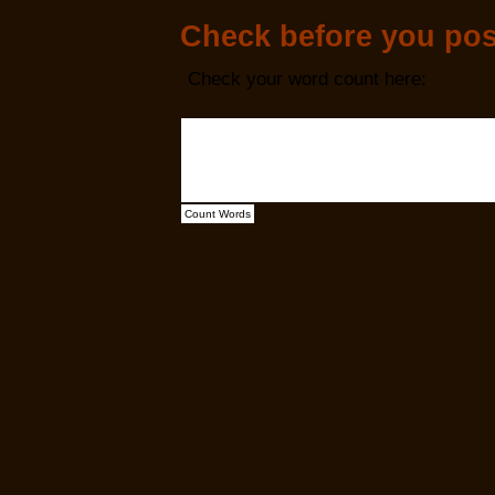
Check before you pos
Check your word count here: