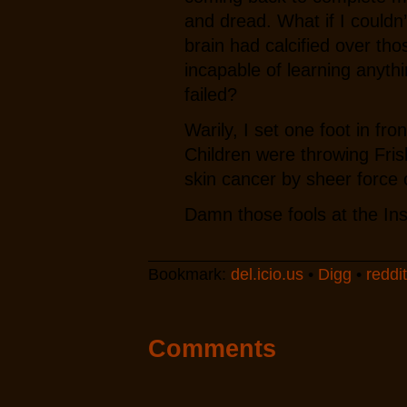
and dread. What if I couldn
brain had calcified over tho
incapable of learning anyth
failed?
Warily, I set one foot in fr
Children were throwing Frisb
skin cancer by sheer force o
Damn those fools at the Inst
Bookmark:
del.icio.us
•
Digg
•
reddit
Comments