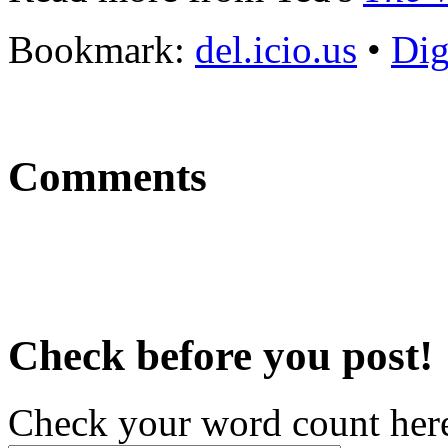
Bookmark:
del.icio.us
•
Di
Comments
Check before you post!
Check your word count her