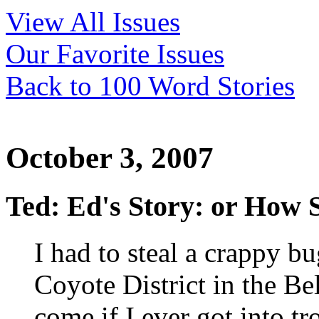
View All Issues
Our Favorite Issues
Back to 100 Word Stories
October 3, 2007
Ted: Ed's Story: or How
I had to steal a crappy b
Coyote District in the Be
come if I ever got into t