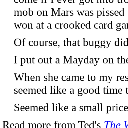
mob on Mars was pissed I
won at a crooked card g
Of course, that buggy didn
I put out a Mayday on th
When she came to my rescu
seemed like a good time
Seemed like a small price
Read more from Ted's
The W