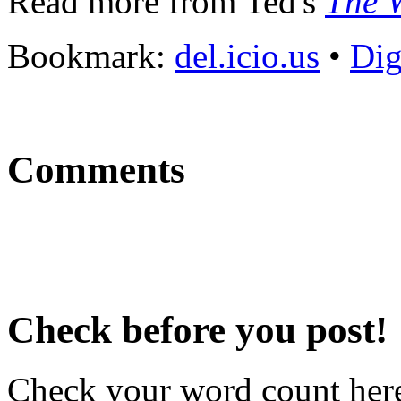
Read more from Ted's
The W
Bookmark:
del.icio.us
•
Di
Comments
Check before you post!
Check your word count her