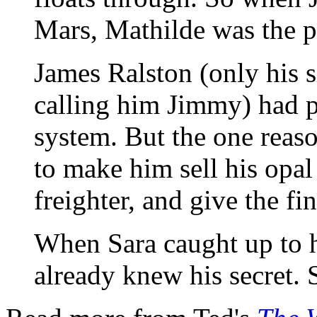
Mars, Mathilde was the pe
James Ralston (only his s
calling him Jimmy) had pl
system. But the one reas
to make him sell his opal
freighter, and give the fin
When Sara caught up to h
already knew his secret. 