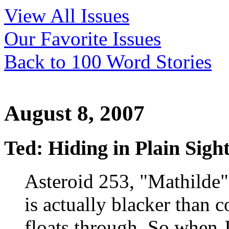
View All Issues
Our Favorite Issues
Back to 100 Word Stories
August 8, 2007
Ted: Hiding in Plain Sigh
Asteroid 253, "Mathilde"
is actually blacker than c
floats through. So when J