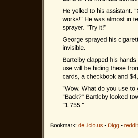
He yelled to his assistant.
works!" He was almost in t
sprayer. "Try it!"
George sprayed his cigarette
invisible.
Bartelby clapped his hands 
use will be hiding these fro
cards, a checkbook and $4,
"Wow. What do you use to ge
"Back?" Bartleby looked tow
"1,755."
Bookmark:
del.icio.us
•
Digg
•
reddit