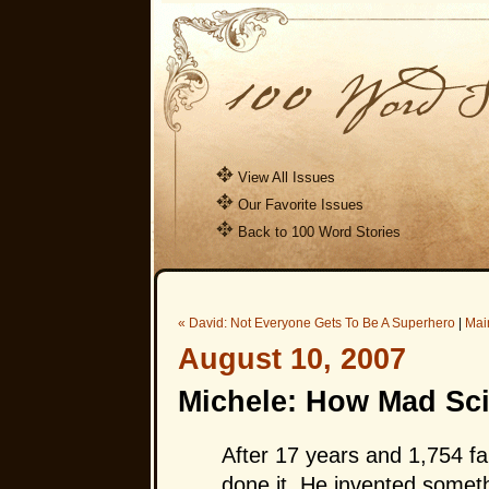
View All Issues
Our Favorite Issues
Back to 100 Word Stories
« David: Not Everyone Gets To Be A Superhero
|
Mai
August 10, 2007
Michele: How Mad Sci
After 17 years and 1,754 fa
done it. He invented someth