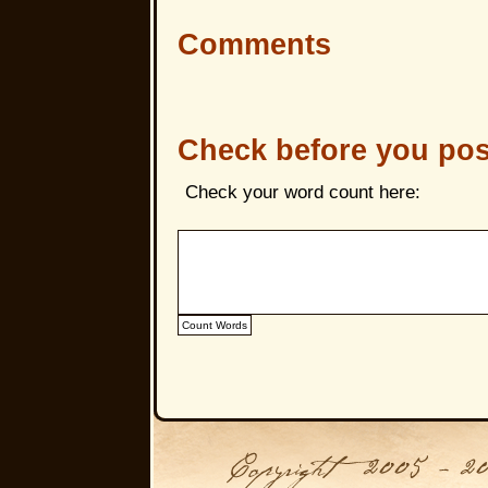
Comments
Check before you pos
Check your word count here: