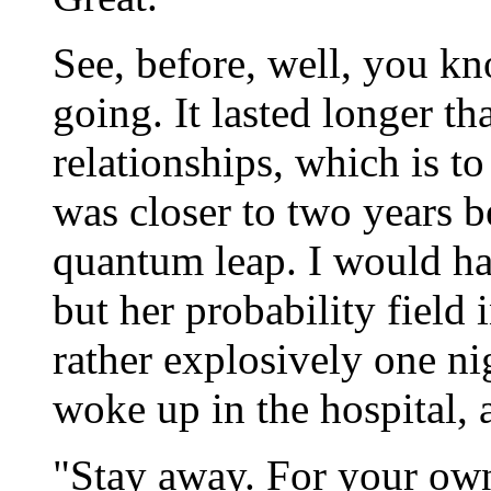
See, before, well, you kn
going. It lasted longer t
relationships, which is t
was closer to two years b
quantum leap. I would hav
but her probability field
rather explosively one n
woke up in the hospital, a
"Stay away. For your own