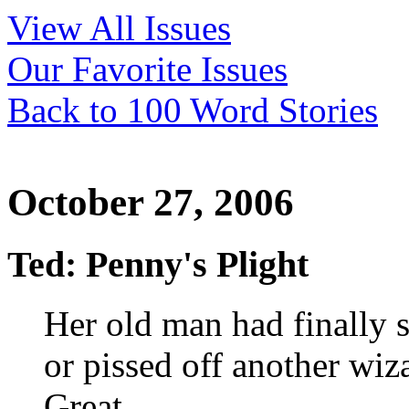
View All Issues
Our Favorite Issues
Back to 100 Word Stories
October 27, 2006
Ted: Penny's Plight
Her old man had finally
or pissed off another wiz
Great.