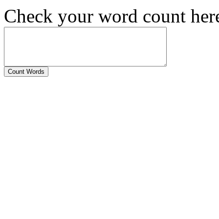
Check your word count her