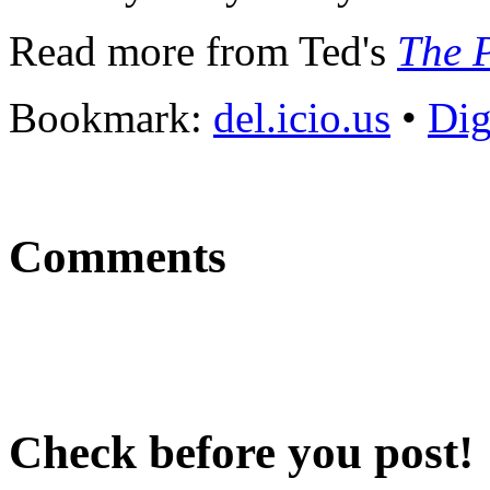
Read more from Ted's
The P
Bookmark:
del.icio.us
•
Di
Comments
Check before you post!