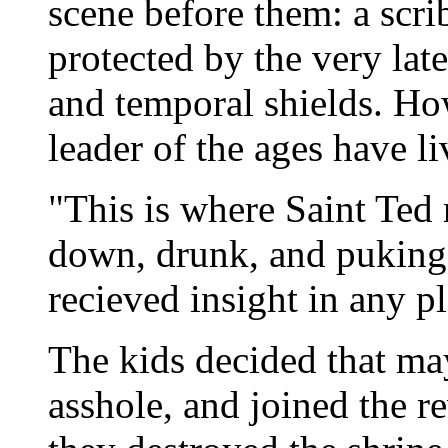
scene before them: a scri
protected by the very lat
and temporal shields. How
leader of the ages have li
"This is where Saint Ted 
down, drunk, and puking
recieved insight in any p
The kids decided that ma
asshole, and joined the r