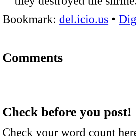
they destroyed the shrine
Bookmark:
del.icio.us
•
Di
Comments
Check before you post!
Check your word count her