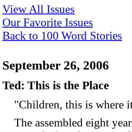
View All Issues
Our Favorite Issues
Back to 100 Word Stories
September 26, 2006
Ted: This is the Place
"Children, this is where it
The assembled eight year 