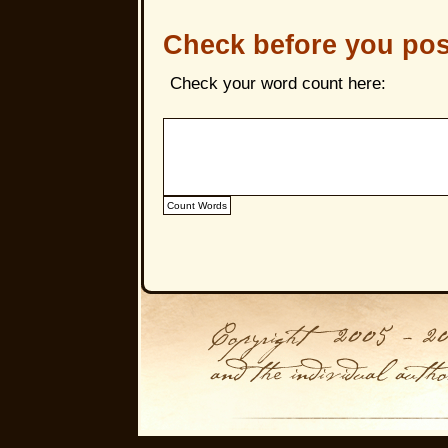
Check before you pos
Check your word count here: