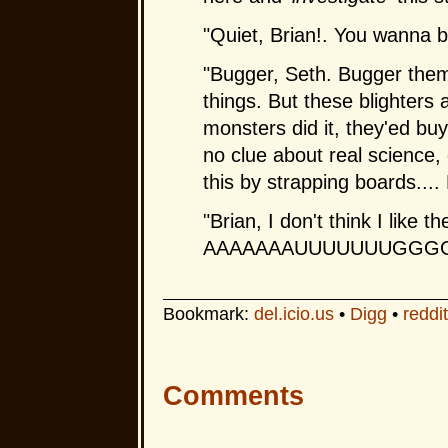
"Quiet, Brian!. You wanna 
"Bugger, Seth. Bugger them
things. But these blighters 
monsters did it, they'ed buy
no clue about real science, 
this by strapping boards....
"Brian, I don't think I like th
AAAAAAAUUUUUUUGGG
Bookmark:
del.icio.us
•
Digg
•
reddit
Comments