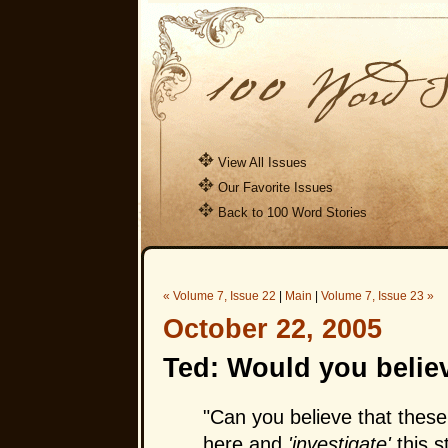
View All Issues
Our Favorite Issues
Back to 100 Word Stories
« Volume 7, Issue 22
|
Main
|
Volume 7, Issue 23 »
October 22, 2005
Ted: Would you believ
"Can you believe that these
here and
'investigate'
this s