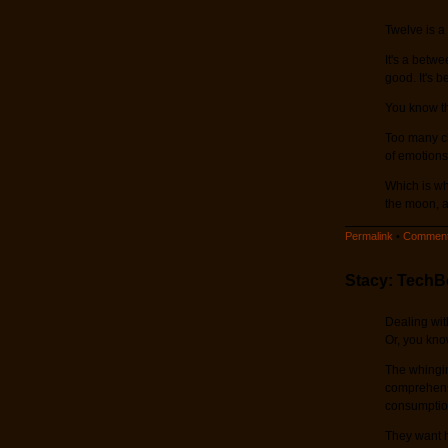
Twelve is a
It's a betwe
good. It's b
You know th
Too many ch
of emotions
Which is wh
the moon, an
Permalink
•
Comment
Stacy: TechB
Dealing wit
Or, you know
The whingin
comprehensi
consumption
They want h