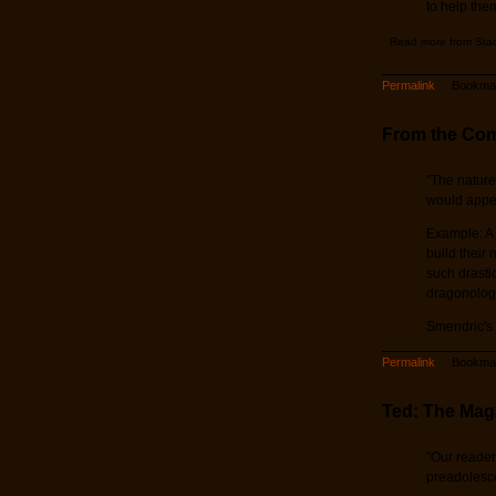
to help the
Read more from Sta
Permalink
Bookmar
From the Co
"The nature
would appear
Example: A 
build their
such drasti
dragonologi
Smendric's
Permalink
Bookmar
Ted: The Mag
"Our reader
preadolescen