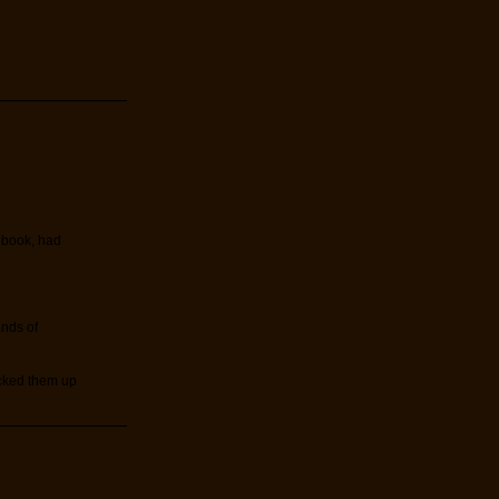
t book, had
ands of
icked them up