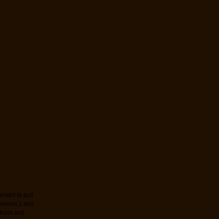
rator to pull
etween 1 and
trons and