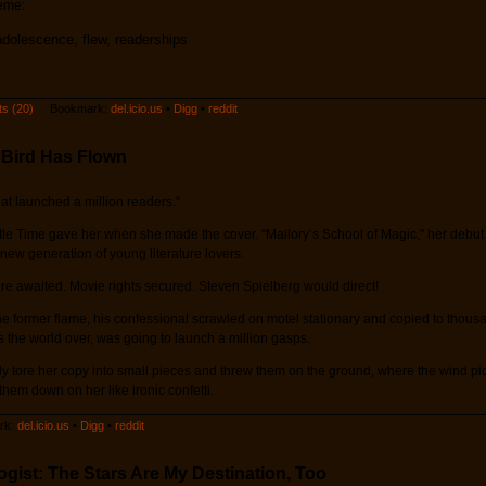
heme:
adolescence, flew, readerships
s (20)
Bookmark:
del.icio.us
•
Digg
•
reddit
 Bird Has Flown
hat launched a million readers."
title Time gave her when she made the cover. "Mallory’s School of Magic," her debu
ew generation of young literature lovers.
e awaited. Movie rights secured. Steven Spielberg would direct!
 former flame, his confessional scrawled on motel stationary and copied to thous
the world over, was going to launch a million gasps.
y tore her copy into small pieces and threw them on the ground, where the wind p
them down on her like ironic confetti.
k:
del.icio.us
•
Digg
•
reddit
gist: The Stars Are My Destination, Too