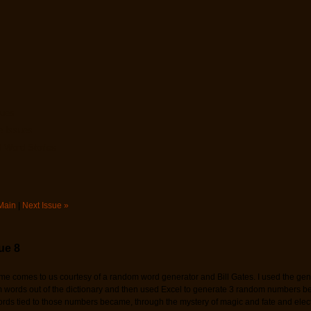
sues
e Issues
 Word Stories
Main
|
Next Issue »
ue 8
me comes to us courtesy of a random word generator and Bill Gates. I used the gene
words out of the dictionary and then used Excel to generate 3 random numbers b
rds tied to those numbers became, through the mystery of magic and fate and elec