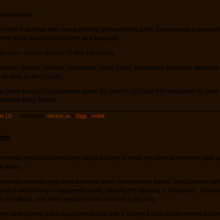
 magical age.
en time that exists after you're (mostly) through being a kid, but not ready to put you
efore those scary trials to come as a teenager.
e ones - they're all over TV and the movies.
oices, cliques, conflicts, resolutions, loves, hates, friendships, promises, betrayal
 as wide as the horizon.
y Owen took out his styrofoam glider, the one his dad built with him before he died 
d kept flying forever.
s (3)
Bookmark:
del.icio.us
•
Digg
•
reddit
ots
h mental preadolescents every day is enough to make you want to overwrite your pr
, theirs.
g tones come through loud and clear, even via electronic format. The complete lac
on is astonishing in (apparent) adults, causing the chewing of fingernails, obsess
 of caffeine, and other nervous habits endemic to my kind.
elp and yet they are ill-equipped to deal with it, having a lack of both mental acume