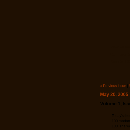
View All Is
Our Favorit
Back to 100
« Previous Issue
|
May 20, 2005
Volume 1, Iss
Today's the
100 random 
100. The wo