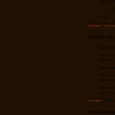
stuff, our t
pre
Enjoy.
Permalink
•
Comment
Michele: This
"The face t
That’s the 
spawned a n
Sequels wer
And now one
newspapers 
She absentl
and rained 
Permalink
Bookmar
The Eschatolo