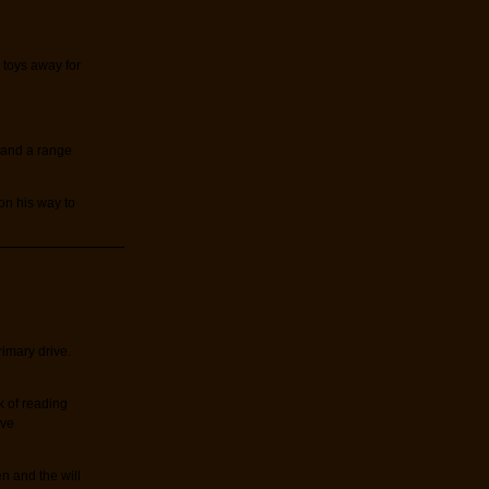
r toys away for
s and a range
on his way to
imary drive.
k of reading
ive
n and the will