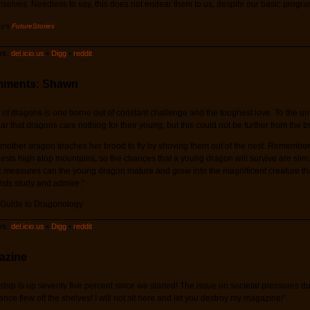
mselves. Needless to say, this does not endear them to us, despite our basic progr
cy's
FutureStories
.
k:
del.icio.us
•
Digg
•
reddit
mments: Shawn
 of dragons is one borne out of constant challenge and the toughest love. To the unt
 that dragons care nothing for their young, but this could not be further from the tr
mother dragon teaches her brood to fly by shoving them out of the nest. Remember
 nests high atop mountains, so the chances that a young dragon will survive are slim
c measures can the young dragon mature and grow into the magnificent creature th
sts study and admire."
 Guide to Dragonology
k:
del.icio.us
•
Digg
•
reddit
azine
ship is up seventy five percent since we started! The issue on societal pressures du
ce flew off the shelves! I will not sit here and let you destroy my magazine!"