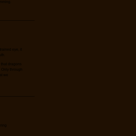
amming.
rained eye, it
uth.
 that dragons
. Only through
at we
ring